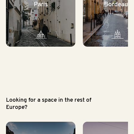
Paris
Bordeaux
Looking for a space in the rest of
Europe?