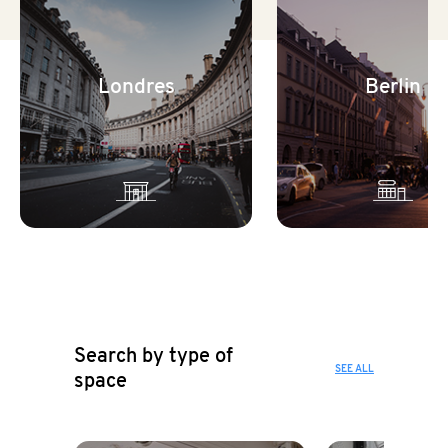
Londres
Berlin
Search by type of
SEE ALL
space