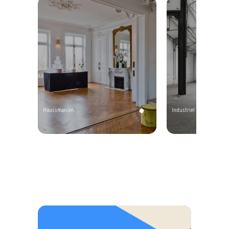
Haussmanien
Industriel