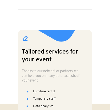
Tailored services for
your event
Thanks to our network of partners, we
can help you on many other aspects of
your event
Furniture rental
Temporary staff
Data analytics