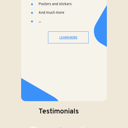
Posters and stickers
And much more
...
LEARN MORE
Testimonials