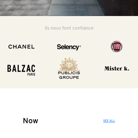
Ils nous font confiance
Now
SEE ALL