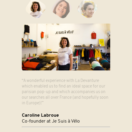
“A wonderful experience with La Devanture
which enabled us to find an ideal space for our
parisian pop-up and which accompanies us on
our searches all over France (and hopefully soon
in Europe)!”
Caroline Labroue
Co-founder at Je Suis à Vélo