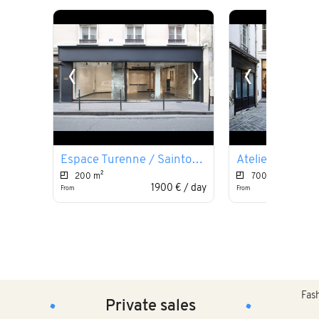
‹
›
‹
Espace Turenne / Saintonge
Atelier du Pala
200 m²
700 m²
1900 € / day
From
From
Fashion
Private sales