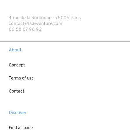
4 rue de la Sorbonne - 75005 Paris
contact@ladevanture.com
06 58 07 96 92
About
Concept
Terms of use
Contact
Discover
Find a space