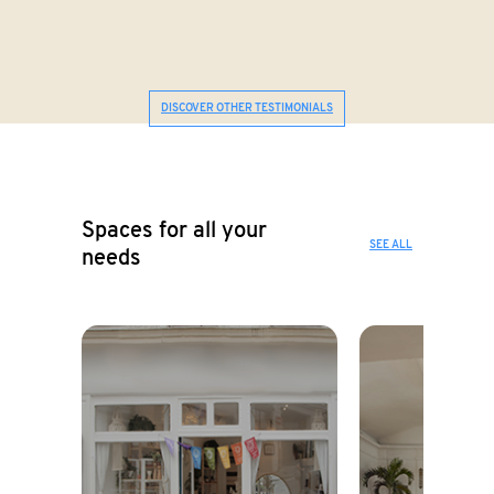
DISCOVER OTHER TESTIMONIALS
Spaces for all your
SEE ALL
needs