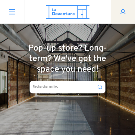
Pop-up store? Long-
term? We've got the
space you need!