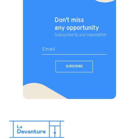
Don't miss
any opportunity
Subscribe to our newsletter