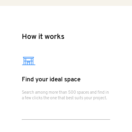
How it works
Find your ideal space
Search among more than 500 spaces and find in
a few clicks the one that best suits your project.