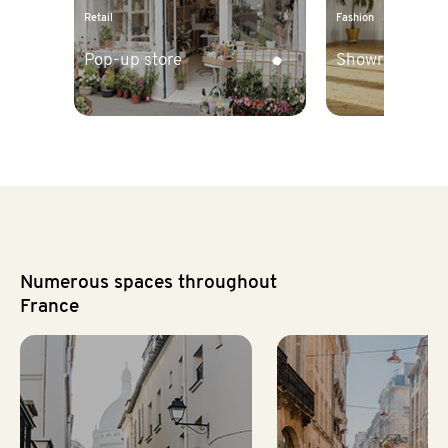
Retail
Fashion
Pop-up store
Showroom
Numerous spaces throughout
France