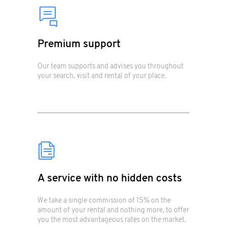
Premium support
Our team supports and advises you throughout
your search, visit and rental of your place.
A service with no hidden costs
We take a single commission of 15% on the
amount of your rental and nothing more, to offer
you the most advantageous rates on the market.